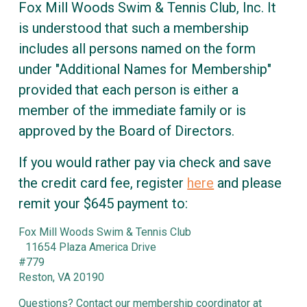
Fox Mill Woods Swim & Tennis Club, Inc. It
is understood that such a membership
includes all persons named on the form
under "Additional Names for Membership"
provided that each person is either a
member of the immediate family or is
approved by the Board of Directors.
If you would rather pay via check and save
the credit card fee, register
here
and please
remit your $645 payment to:
Fox Mill Woods Swim & Tennis Club
11654 Plaza America Drive
#779
Reston, VA 20190
Questions? Contact our membership coordinator at