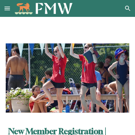
Skip to main content
Skip to navigation
New Member Registration |