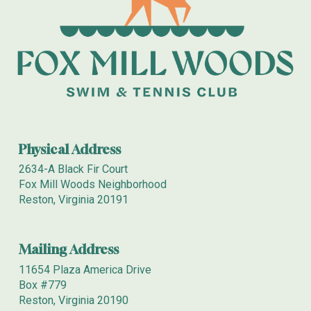
Physical Address
2634-A Black Fir Court
Fox Mill Woods Neighborhood
Reston, Virginia 20191
Mailing
Address
11654 Plaza America Drive
Box
#779
Reston, Virginia 20190