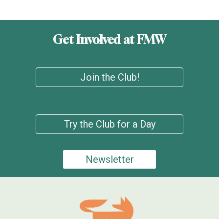
Get Involved at FMW
Join the Club!
Try the Club for a Day
Newsletter