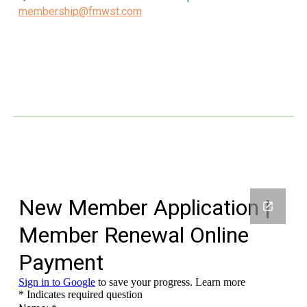
membership@fmwst.com