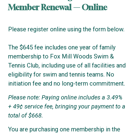
Member Renewal — Online
Please register online using the form below.
The $645 fee includes one year of family
membership to Fox Mill Woods Swim &
Tennis Club, including use of all facilities and
eligibility for swim and tennis teams. No
initiation fee and no long-term commitment.
Please note: Paying online includes a 3.49%
+ 49¢ service fee, bringing your payment to a
total of $668.
You are purchasing one membership in the