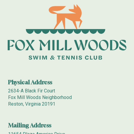
Physical Address
2634-A Black Fir Court
Fox Mill Woods Neighborhood
Reston, Virginia 20191
Mailing
Address