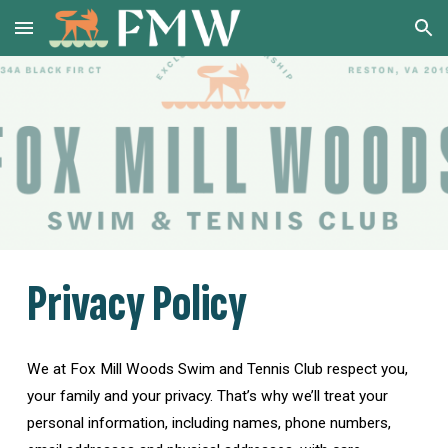
Skip to main content
Skip to navigation
Privacy Policy
We at Fox Mill Woods Swim and Tennis Club respect you,
your family and your privacy. That’s why we’ll treat your
personal information, including names, phone numbers,