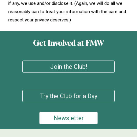
if any, we use and/or disclose it. (Again, we will do all we
reasonably can to treat your information with the care and
respect your privacy deserves.)
Get Involved at FMW
Join the Club!
Try the Club for a Day
Newsletter