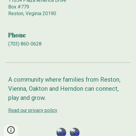
11654 Plaza America Drive
Box
#779
Reston, Virginia 20190
Phone
(703) 860-0628
A community where families from Reston,
Vienna, Oakton and Herndon can connect,
play and grow.
Read our privacy policy