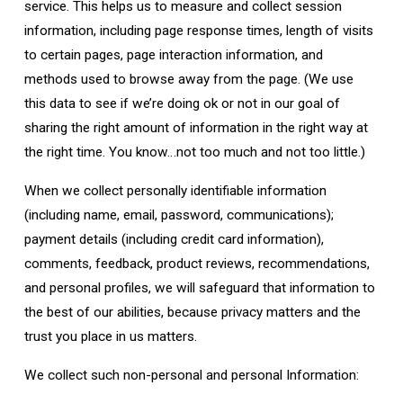
service. This helps us to measure and collect session
information, including page response times, length of visits
to certain pages, page interaction information, and
methods used to browse away from the page. (We use
this data to see if we’re doing ok or not in our goal of
sharing the right amount of information in the right way at
the right time. You know…not too much and not too little.)
When we collect personally identifiable information
(including name, email, password, communications);
payment details (including credit card information),
comments, feedback, product reviews, recommendations,
and personal profiles, we will safeguard that information to
the best of our abilities, because privacy matters and the
trust you place in us matters.
We collect such non-personal and personal Information: