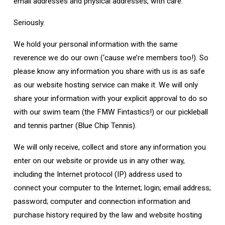
email addresses and physical addresses, with care.
Seriously.
We hold your personal information with the same
reverence we do our own (‘cause we’re members too!). So
please know any information you share with us is as safe
as our website hosting service can make it. We will only
share your information with your explicit approval to do so
with our swim team (the FMW Fintastics!) or our pickleball
and tennis partner (Blue Chip Tennis).
We will only receive, collect and store any information you
enter on our website or provide us in any other way,
including the Internet protocol (IP) address used to
connect your computer to the Internet; login; email address;
password; computer and connection information and
purchase history required by the law and website hosting