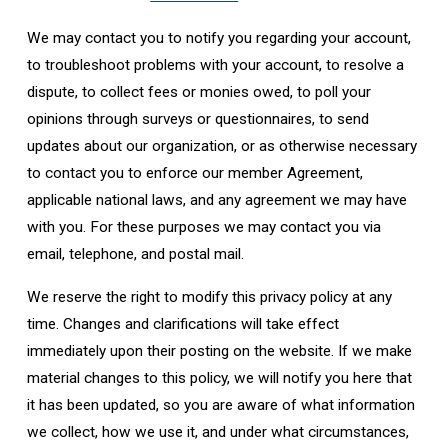
We may contact you to notify you regarding your account,
to troubleshoot problems with your account, to resolve a
dispute, to collect fees or monies owed, to poll your
opinions through surveys or questionnaires, to send
updates about our organization, or as otherwise necessary
to contact you to enforce our member Agreement,
applicable national laws, and any agreement we may have
with you. For these purposes we may contact you via
email, telephone, and postal mail.
We reserve the right to modify this privacy policy at any
time. Changes and clarifications will take effect
immediately upon their posting on the website. If we make
material changes to this policy, we will notify you here that
it has been updated, so you are aware of what information
we collect, how we use it, and under what circumstances,