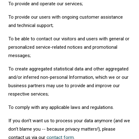
To provide and operate our services;
To provide our users with ongoing customer assistance
and technical support;
To be able to contact our visitors and users with general or
personalized service-related notices and promotional
messages;
To create aggregated statistical data and other aggregated
and/or inferred non-personal Information, which we or our
business partners may use to provide and improve our
respective services;
To comply with any applicable laws and regulations.
If you don’t want us to process your data anymore (and we
don't blame you -- because privacy matters!), please
contact us via our
contact form
.